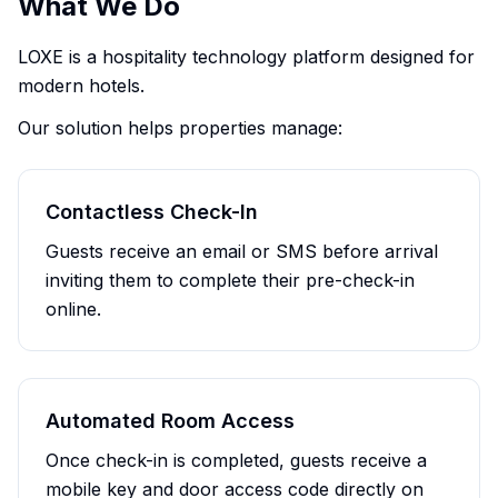
What We Do
LOXE is a hospitality technology platform designed for
modern hotels.
Our solution helps properties manage:
Contactless Check-In
Guests receive an email or SMS before arrival
inviting them to complete their pre-check-in
online.
Automated Room Access
Once check-in is completed, guests receive a
mobile key and door access code directly on