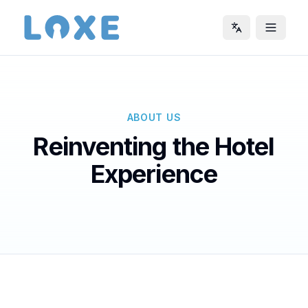
ABOUT US
Reinventing the Hotel
Experience