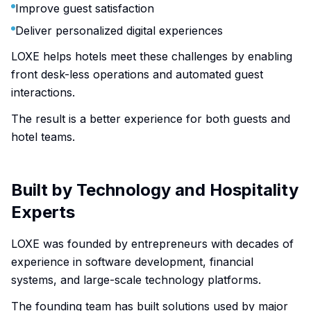
Improve guest satisfaction
Deliver personalized digital experiences
LOXE helps hotels meet these challenges by enabling
front desk-less operations and automated guest
interactions.
The result is a better experience for both guests and
hotel teams.
Built by Technology and Hospitality
Experts
LOXE was founded by entrepreneurs with decades of
experience in software development, financial
systems, and large-scale technology platforms.
The founding team has built solutions used by major