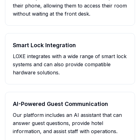
their phone, allowing them to access their room
without waiting at the front desk.
Smart Lock Integration
LOXE integrates with a wide range of smart lock
systems and can also provide compatible
hardware solutions.
AI-Powered Guest Communication
Our platform includes an AI assistant that can
answer guest questions, provide hotel
information, and assist staff with operations.