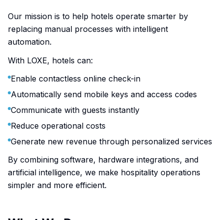
Our mission is to help hotels operate smarter by
replacing manual processes with intelligent
automation.
With LOXE, hotels can:
Enable contactless online check-in
Automatically send mobile keys and access codes
Communicate with guests instantly
Reduce operational costs
Generate new revenue through personalized services
By combining software, hardware integrations, and
artificial intelligence, we make hospitality operations
simpler and more efficient.