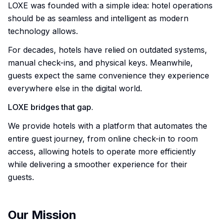
LOXE was founded with a simple idea: hotel operations
should be as seamless and intelligent as modern
technology allows.
For decades, hotels have relied on outdated systems,
manual check-ins, and physical keys. Meanwhile,
guests expect the same convenience they experience
everywhere else in the digital world.
LOXE bridges that gap.
We provide hotels with a platform that automates the
entire guest journey, from online check-in to room
access, allowing hotels to operate more efficiently
while delivering a smoother experience for their
guests.
Our Mission