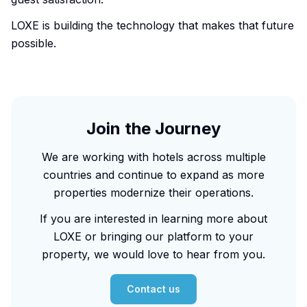
LOXE is building the technology that makes that future
possible.
Join the Journey
We are working with hotels across multiple
countries and continue to expand as more
properties modernize their operations.
If you are interested in learning more about
LOXE or bringing our platform to your
property, we would love to hear from you.
Contact us