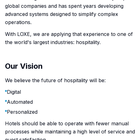
global companies and has spent years developing
advanced systems designed to simplify complex
operations.
With LOXE, we are applying that experience to one of
the world's largest industries: hospitality.
Our Vision
We believe the future of hospitality will be:
Digital
Automated
Personalized
Hotels should be able to operate with fewer manual
processes while maintaining a high level of service and
guest satisfaction.