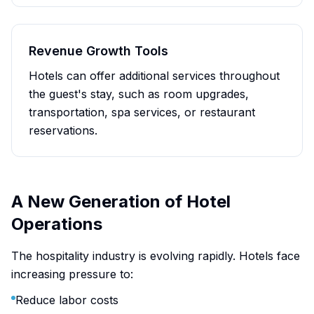
Revenue Growth Tools
Hotels can offer additional services throughout
the guest's stay, such as room upgrades,
transportation, spa services, or restaurant
reservations.
A New Generation of Hotel
Operations
The hospitality industry is evolving rapidly. Hotels face
increasing pressure to:
Reduce labor costs